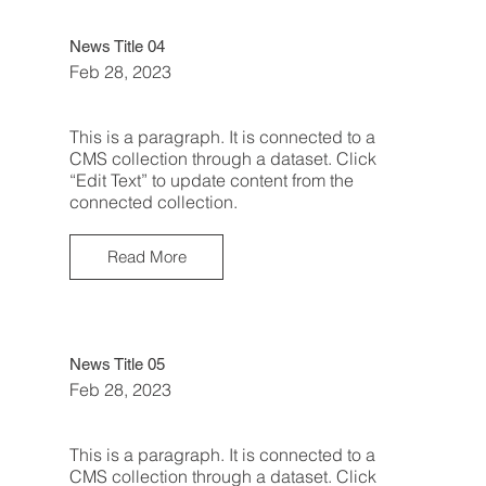
News Title 04
Feb 28, 2023
This is a paragraph. It is connected to a
CMS collection through a dataset. Click
“Edit Text” to update content from the
connected collection.
Read More
News Title 05
Feb 28, 2023
This is a paragraph. It is connected to a
CMS collection through a dataset. Click