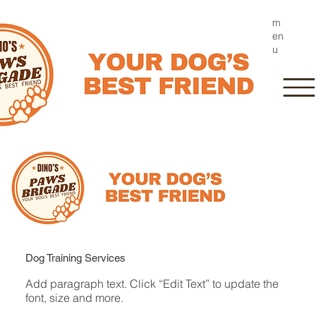
m
en
u
Dog Training Services
Add paragraph text. Click “Edit Text” to update the
font, size and more.