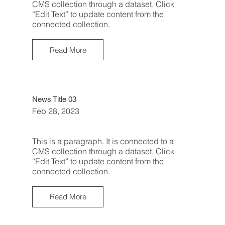
CMS collection through a dataset. Click
“Edit Text” to update content from the
connected collection.
Read More
News Title 03
Feb 28, 2023
This is a paragraph. It is connected to a
CMS collection through a dataset. Click
“Edit Text” to update content from the
connected collection.
Read More