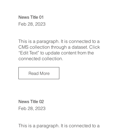
News Title 01
Feb 28, 2023
This is a paragraph. It is connected to a
CMS collection through a dataset. Click
“Edit Text” to update content from the
connected collection.
Read More
News Title 02
Feb 28, 2023
This is a paragraph. It is connected to a