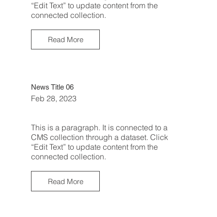
“Edit Text” to update content from the
connected collection.
Read More
News Title 06
Feb 28, 2023
This is a paragraph. It is connected to a
CMS collection through a dataset. Click
“Edit Text” to update content from the
connected collection.
Read More