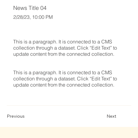
News Title 04
2/28/23, 10:00 PM
This is a paragraph. It is connected to a CMS
collection through a dataset. Click “Edit Text” to
update content from the connected collection.
This is a paragraph. It is connected to a CMS
collection through a dataset. Click “Edit Text” to
update content from the connected collection.
Previous
Next