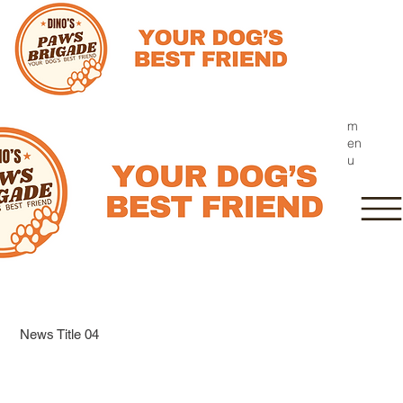
m
en
u
News Title 04