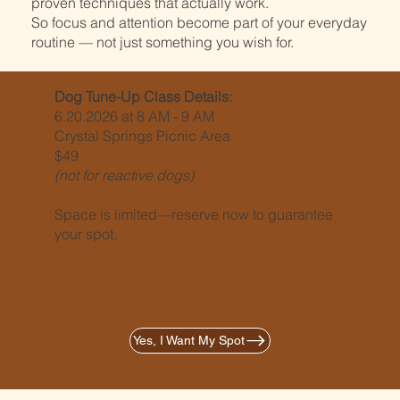
proven techniques that actually work.
So focus and attention become part of your everyday
routine — not just something you wish for.
Dog Tune-Up Class Details:
6.20.2026 at 8 AM - 9 AM
Crystal Springs Picnic Area
$49
(not for reactive dogs)
Space is limited—reserve now to guarantee
your spot.
Yes, I Want My Spot