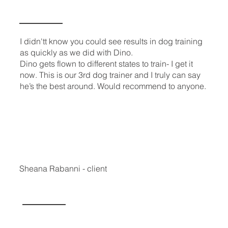
I didn'tt know you could see results in dog training
as quickly as we did with Dino.
Dino gets flown to different states to train- I get it
now. This is our 3rd dog trainer and I truly can say
he’s the best around. Would recommend to anyone.
Sheana Rabanni - client