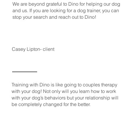
We are beyond grateful to Dino for helping our dog
and us. If you are looking for a dog trainer, you can
stop your search and reach out to Dino!
Casey Lipton- client
Training with Dino is like going to couples therapy
with your dog! Not only will you learn how to work
with your dog’s behaviors but your relationship will
be completely changed for the better.