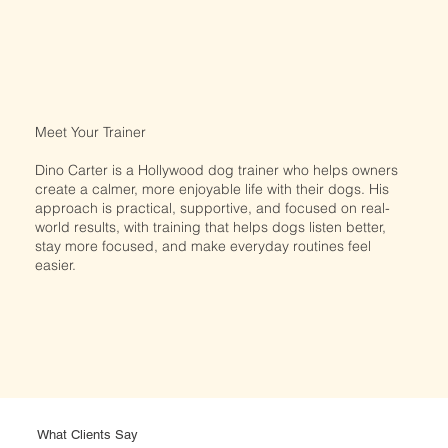
Meet Your Trainer​
Dino Carter is a Hollywood dog trainer who helps owners
create a calmer, more enjoyable life with their dogs. His
approach is practical, supportive, and focused on real-
world results, with training that helps dogs listen better,
stay more focused, and make everyday routines feel
easier.
What Clients Say