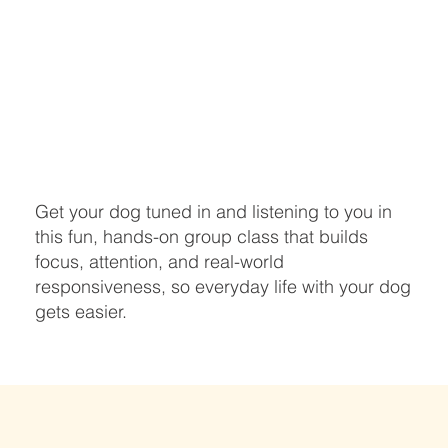
Get your dog tuned in and listening to you in
this fun, hands-on group class that builds
focus, attention, and real-world
responsiveness, so everyday life with your dog
gets easier.