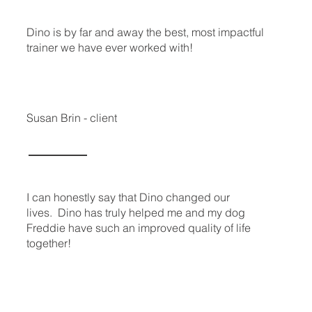
Dino is by far and away the best, most impactful
trainer we have ever worked with!
Susan Brin - client
I can honestly say that Dino changed our
lives. Dino has truly helped me and my dog
Freddie have such an improved quality of life
together!