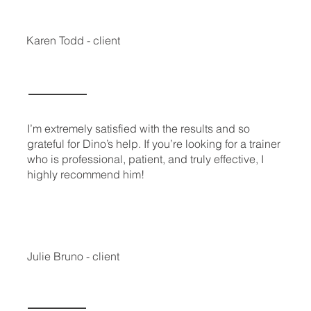
Karen Todd - client
I’m extremely satisfied with the results and so
grateful for Dino’s help. If you’re looking for a trainer
who is professional, patient, and truly effective, I
highly recommend him!
Julie Bruno - client