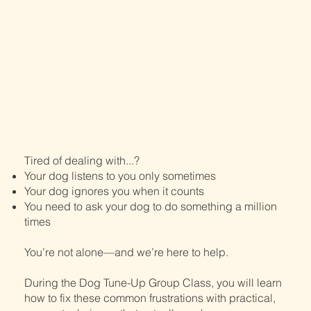
Tired of dealing with...?
Your dog listens to you only sometimes
Your dog ignores you when it counts
You need to ask your dog to do something a million
times
You’re not alone—and we’re here to help.
During the Dog Tune-Up Group Class, you will learn
how to fix these common frustrations with practical,