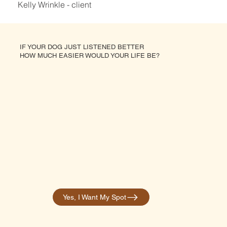
Kelly Wrinkle - client
IF YOUR DOG JUST LISTENED BETTER
HOW MUCH EASIER WOULD YOUR LIFE BE?
Yes, I Want My Spot