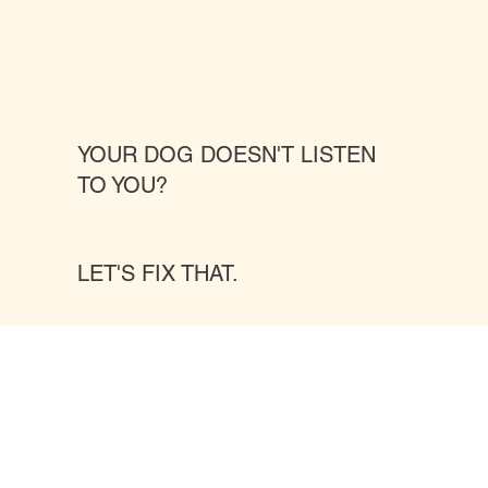
YOUR DOG DOESN'T LISTEN
TO YOU?
LET'S FIX THAT.