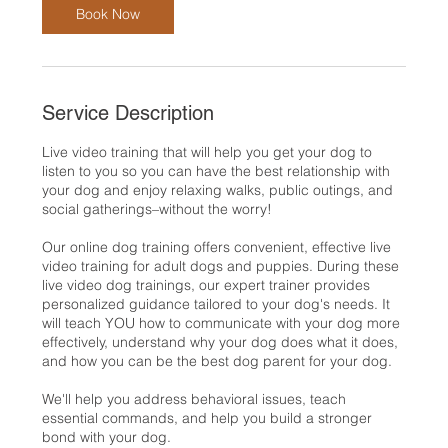
n
Book Now
Service Description
Live video training that will help you get your dog to
listen to you so you can have the best relationship with
your dog and enjoy relaxing walks, public outings, and
social gatherings–without the worry!
Our online dog training offers convenient, effective live
video training for adult dogs and puppies. During these
live video dog trainings, our expert trainer provides
personalized guidance tailored to your dog's needs. It
will teach YOU how to communicate with your dog more
effectively, understand why your dog does what it does,
and how you can be the best dog parent for your dog.
We'll help you address behavioral issues, teach
essential commands, and help you build a stronger
bond with your dog.