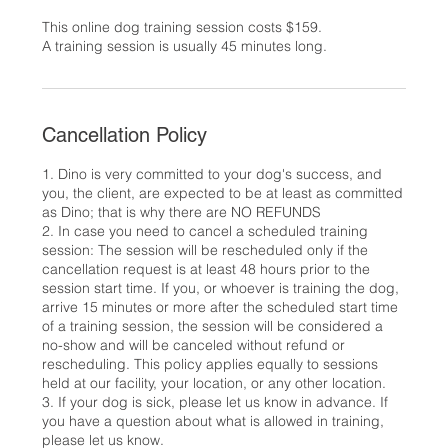
This online dog training session costs $159.
A training session is usually 45 minutes long.
Cancellation Policy
1. Dino is very committed to your dog's success, and
you, the client, are expected to be at least as committed
as Dino; that is why there are NO REFUNDS
2. In case you need to cancel a scheduled training
session: The session will be rescheduled only if the
cancellation request is at least 48 hours prior to the
session start time. If you, or whoever is training the dog,
arrive 15 minutes or more after the scheduled start time
of a training session, the session will be considered a
no-show and will be canceled without refund or
rescheduling. This policy applies equally to sessions
held at our facility, your location, or any other location.
3. If your dog is sick, please let us know in advance. If
you have a question about what is allowed in training,
please let us know.