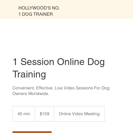
HOLLYWOOD'S NO.
1 DOG TRAINER
1 Session Online Dog
Training
Convenient, Effective, Live Video Sessions For Dog
Owners Worldwide.
159
US
45 min
4
$159
Online Video Meeting
dollars
5
m
i